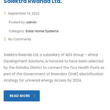
Solektra Rwanda Ltd.
September 14, 2022
Posted by:
admin
Category:
Solar Home Systems
No Comments
Solektra Rwanda Ltd, a subsidiary of ADS Group – Africa
Development Solutions, is honored to have been selected
by the Gatsibo District to connect the four Health Posts as
part of the Government of Rwanda’s (GoR) electrification
strategy for universal energy access by 2024.
READ MORE