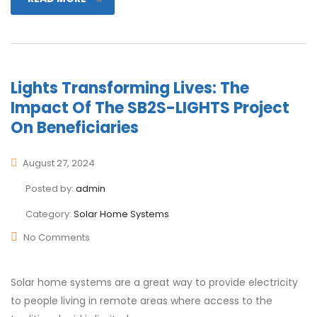
Lights Transforming Lives: The
Impact Of The SB2S-LIGHTS Project
On Beneficiaries
August 27, 2024
Posted by:
admin
Category:
Solar Home Systems
No Comments
Solar home systems are a great way to provide electricity
to people living in remote areas where access to the