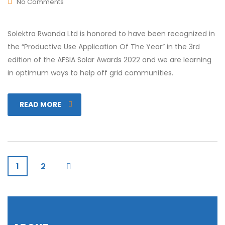
No Comments
Solektra Rwanda Ltd is honored to have been recognized in
the “Productive Use Application Of The Year” in the 3rd
edition of the AFSIA Solar Awards 2022 and we are learning
in optimum ways to help off grid communities.
READ MORE
1
2