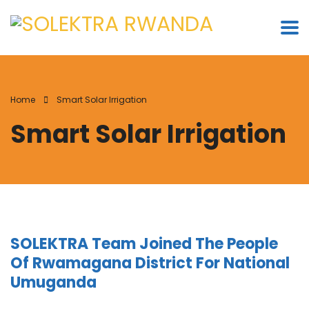
Home
Smart Solar Irrigation
Smart Solar Irrigation
SOLEKTRA Team Joined The People
Of Rwamagana District For National
Umuganda