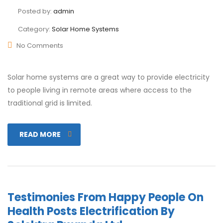
Posted by:
admin
Category:
Solar Home Systems
No Comments
Solar home systems are a great way to provide electricity
to people living in remote areas where access to the
traditional grid is limited.
READ MORE
Testimonies From Happy People On
Health Posts Electrification By