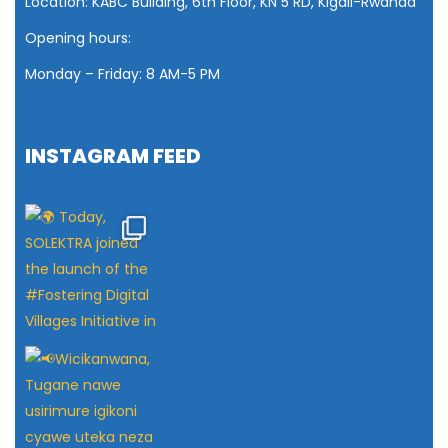
Location: KABC Building, 6th Floor, KN 5 RD, Kigali-Rwanda
Opening hours:
Monday – Friday: 8 AM
-5 PM
INSTAGRAM FEED