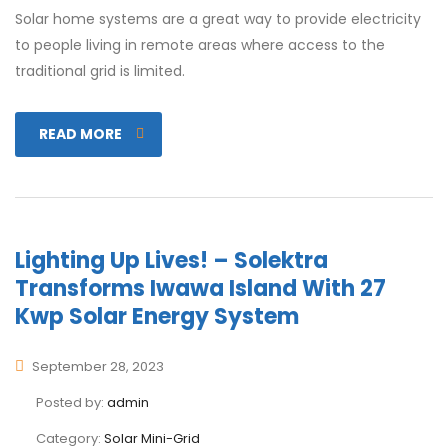
Solar home systems are a great way to provide electricity
to people living in remote areas where access to the
traditional grid is limited.
READ MORE
Lighting Up Lives! – Solektra
Transforms Iwawa Island With 27
Kwp Solar Energy System
September 28, 2023
Posted by:
admin
Category:
Solar Mini-Grid