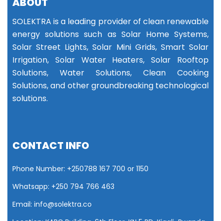
ABOUT
SOLEKTRA is a leading provider of clean renewable
energy solutions such as Solar Home Systems,
Solar Street Lights, Solar Mini Grids, Smart Solar
Irrigation, Solar Water Heaters, Solar Rooftop
Solutions, Water Solutions, Clean Cooking
Solutions, and other groundbreaking technological
solutions.
CONTACT INFO
Phone Number: +25
0788 167 700 or
1150
Whatsapp: +250 794 766 463
Email: info@solektra.co