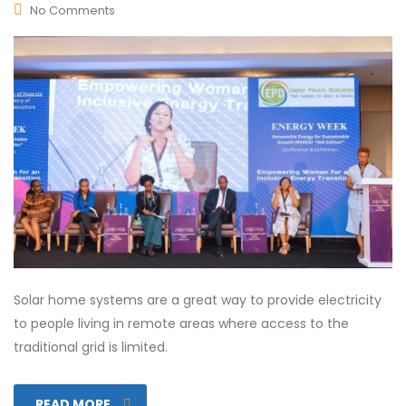
No Comments
Solar home systems are a great way to provide electricity
to people living in remote areas where access to the
traditional grid is limited.
READ MORE