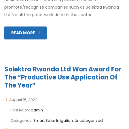
promote/recognize companies such as Solektra Rwanda
Ltd for all the great work done in the sector.
READ MORE
Solektra Rwanda Ltd Won Award For
The “Productive Use Application Of
The Year”
August 15, 2022
Posted by:
admin
Categories:
Smart Solar Irrigation, Uncategorized