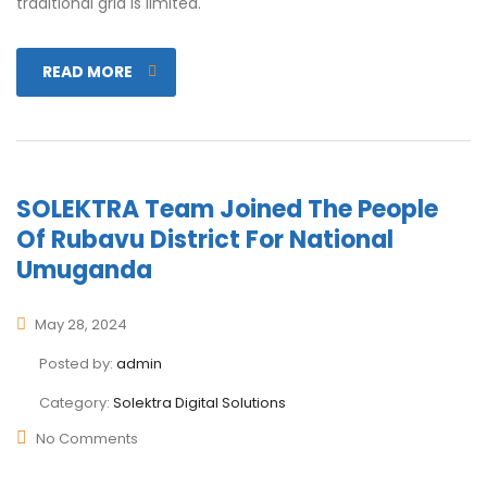
traditional grid is limited.
READ MORE
SOLEKTRA Team Joined The People
Of Rubavu District For National
Umuganda
May 28, 2024
Posted by:
admin
Category:
Solektra Digital Solutions
No Comments