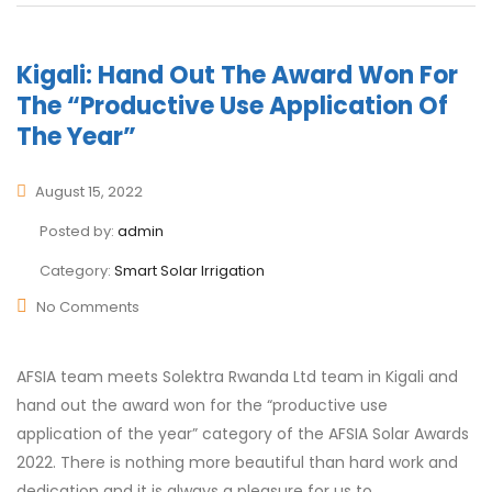
Kigali: Hand Out The Award Won For
The “productive Use Application Of
The Year”
August 15, 2022
Posted by:
admin
Category:
Smart Solar Irrigation
No Comments
AFSIA team meets Solektra Rwanda Ltd team in Kigali and
hand out the award won for the “productive use
application of the year” category of the AFSIA Solar Awards
2022. There is nothing more beautiful than hard work and
dedication and it is always a pleasure for us to