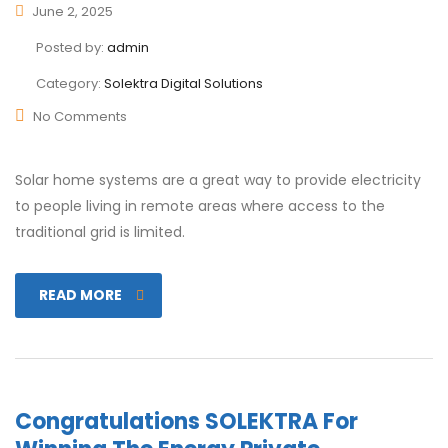
June 2, 2025
Posted by:
admin
Category:
Solektra Digital Solutions
No Comments
Solar home systems are a great way to provide electricity
to people living in remote areas where access to the
traditional grid is limited.
READ MORE
Congratulations SOLEKTRA For