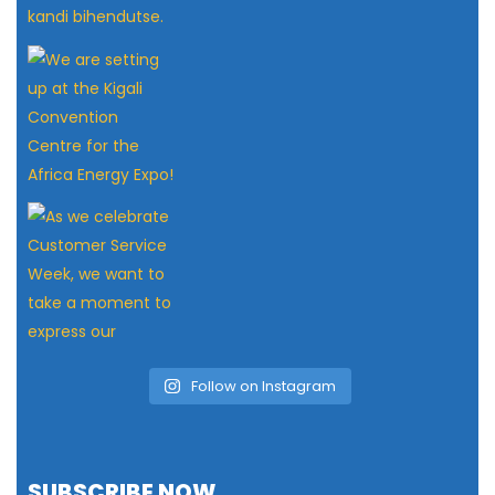
Follow on Instagram
SUBSCRIBE NOW