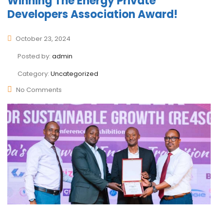
Winning The Energy Private
Developers Association Award!
October 23, 2024
Posted by:
admin
Category:
Uncategorized
No Comments