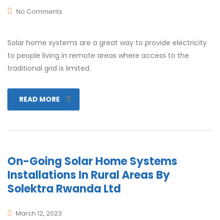
No Comments
Solar home systems are a great way to provide electricity
to people living in remote areas where access to the
traditional grid is limited.
READ MORE
On-Going Solar Home Systems
Installations In Rural Areas By
Solektra Rwanda Ltd
March 12, 2023