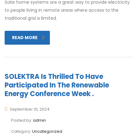
Solar home systems are a great way to provide electricity
to people living in remote areas where access to the
traditional grid is limited.
READ MORE
SOLEKTRA Is Thrilled To Have
Participated In The Renewable
Energy Conference Week .
September 10, 2024
Posted by:
admin
Category:
Uncategorized