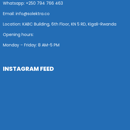
Whatsapp: +250 794 766 463
Email: info@solektra.co
Location: KABC Building, 6th Floor, KN 5 RD, Kigali-Rwanda
Opening hours:
Monday – Friday: 8 AM
-5 PM
INSTAGRAM FEED