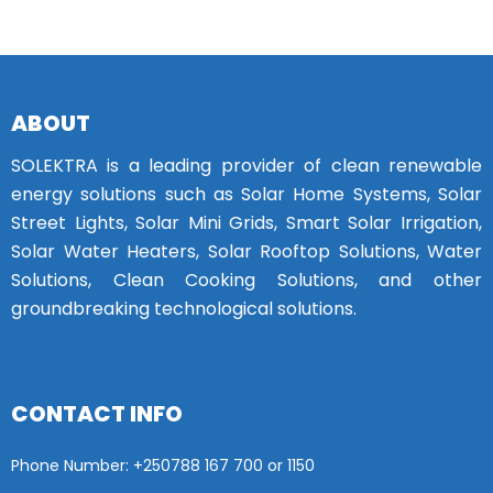
ABOUT
SOLEKTRA is a leading provider of clean renewable
energy solutions such as Solar Home Systems, Solar
Street Lights, Solar Mini Grids, Smart Solar Irrigation,
Solar Water Heaters, Solar Rooftop Solutions, Water
Solutions, Clean Cooking Solutions, and other
groundbreaking technological solutions.
CONTACT INFO
Phone Number: +25
0788 167 700 or
1150