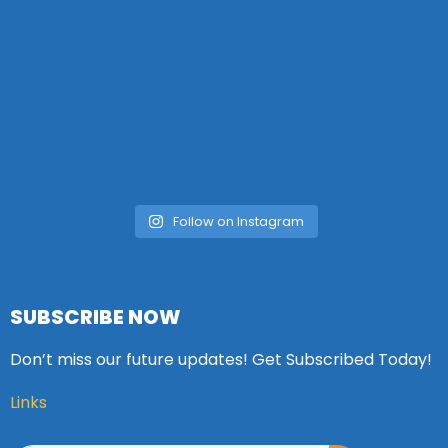
Follow on Instagram
SUBSCRIBE NOW
Don’t miss our future updates! Get Subscribed Today!
Links