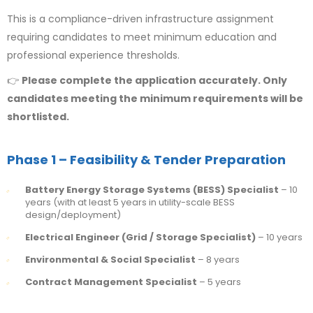
This is a compliance-driven infrastructure assignment
requiring candidates to meet minimum education and
professional experience thresholds.
👉
Please complete the application accurately. Only
candidates meeting the minimum requirements will be
shortlisted.
Phase 1 – Feasibility & Tender Preparation
Battery Energy Storage Systems (BESS) Specialist
– 10
years (with at least 5 years in utility-scale BESS
design/deployment)
Electrical Engineer (Grid / Storage Specialist)
– 10 years
Environmental & Social Specialist
– 8 years
Contract Management Specialist
– 5 years