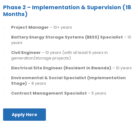
Phase 2 – Implementation & Supervision (18
Months)
Project Manager
– 10+ years
Battery Energy Storage Systems (BESS) Specialist
– 10
years
Civil Engineer
– 10 years (with at least 5 years in
generation/storage projects)
Electrical Site Engineer (Resident in Rwanda)
– 10 years
Environmental & Social Specialist (Implementation
Stage)
– 8 years
Contract Management Specialist
– 5 years
Apply Here