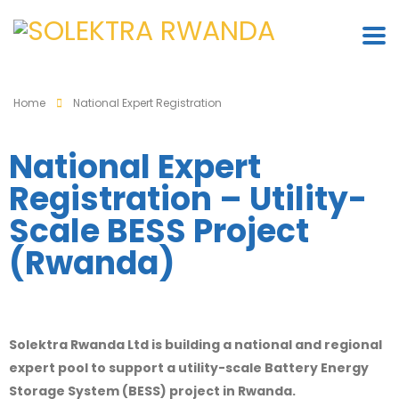
Home
National Expert Registration
National Expert
Registration – Utility-
Scale BESS Project
(Rwanda)
Solektra Rwanda Ltd
is building a national and regional
expert pool to support a utility-scale Battery Energy
Storage System (BESS) project in
Rwanda
.