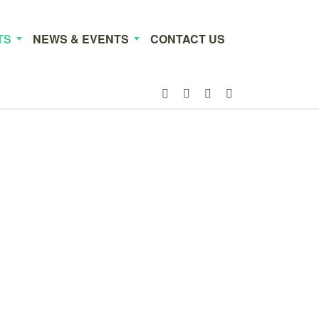
TS
NEWS & EVENTS
CONTACT US