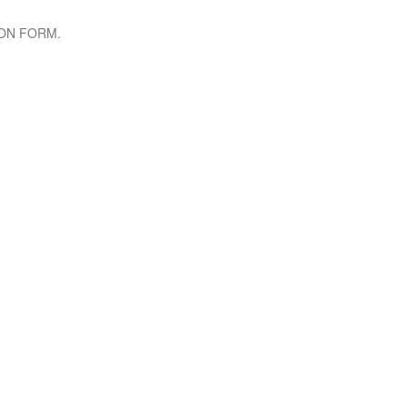
TION FORM.
 INFO
INSTAGRAM FEED
: +25
0788 167 700 or
1150
0 794 766 463
lektra.co
 Building, 6th Floor, KN 5 RD,