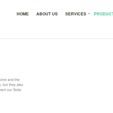
HOME
ABOUT US
SERVICES
PRODUC
 home and the
, but they also
want our Solar