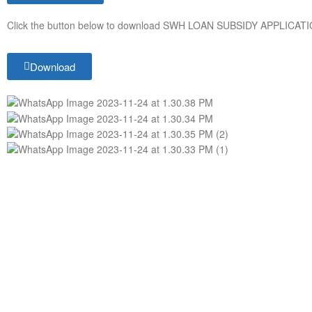
Click the button below to download SWH LOAN SUBSIDY APPLICA
Download
ABOUT
CONTACT
SOLEKTRA is a leading provider of clean
Phone Number
renewable energy solutions such as
Whatsapp: +25
Solar Home Systems, Solar Street Lights,
Email: info@so
Solar Mini Grids, Smart Solar Irrigation,
Location: KABC
Solar Water Heaters, Solar Rooftop