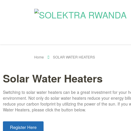
Home
SOLAR WATER HEATERS
Solar Water Heaters
Switching to solar water heaters can be a great investment for your
environment. Not only do solar water heaters reduce your energy bills
reduce your carbon footprint by utilizing the power of the sun.
If you 
Water Heaters, please click the button below.
Register Here