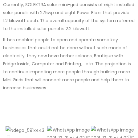
Currently, SOLEKTRA solar mini-grid consists of eight installed
solar panels with 275wp and eight Power Bloxs that provide
1.2 kilowatt each. The overall capacity of the system referred
to the installed solar panel is 2.2 kilowatt.
It has enabled people to open and operate some key
businesses that could not be done without such mode of
electricity, they now have barber saloons, Boutique with
Fridge Inside, Computer and Printing,….etc. The projection is
to continue impacting more people through building more
Mini Grids that will connect more people and help them to
increase businesses.