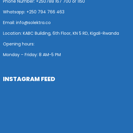
Phone Number: +25
0788 167 700 or
1150
Whatsapp: +250 794 766 463
Email: info@solektra.co
Location: KABC Building, 6th Floor, KN 5 RD, Kigali-Rwanda
Opening hours:
Monday – Friday: 8 AM
-5 PM
INSTAGRAM FEED