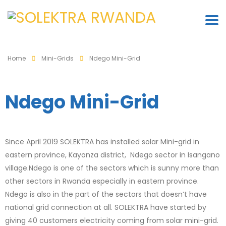
Home
Mini-Grids
Ndego Mini-Grid
Ndego Mini-Grid
Since April 2019 SOLEKTRA has installed solar Mini-grid in
eastern province, Kayonza district, Ndego sector in Isangano
village.Ndego is one of the sectors which is sunny more than
other sectors in Rwanda especially in eastern province.
Ndego is also in the part of the sectors that doesn’t have
national grid connection at all. SOLEKTRA have started by
giving 40 customers electricity coming from solar mini-grid.