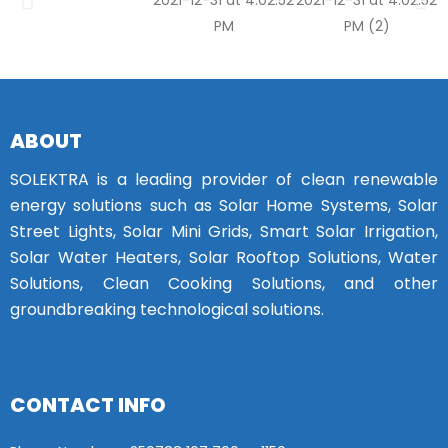
ABOUT
SOLEKTRA is a leading provider of clean renewable
energy solutions such as Solar Home Systems, Solar
Street Lights, Solar Mini Grids, Smart Solar Irrigation,
Solar Water Heaters, Solar Rooftop Solutions, Water
Solutions, Clean Cooking Solutions, and other
groundbreaking technological solutions.
CONTACT INFO