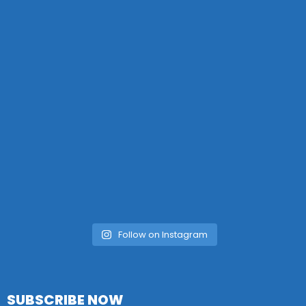
Follow on Instagram
SUBSCRIBE NOW