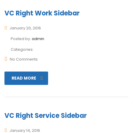
VC Right Work Sidebar
January 20, 2016
Posted by:
admin
Categories:
No Comments
READ MORE
VC Right Service Sidebar
January 14, 2016