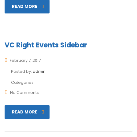
READ MORE
VC Right Events Sidebar
February 7, 2017
Posted by:
admin
Categories:
No Comments
READ MORE