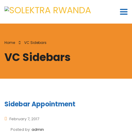
Home
VC Sidebars
VC Sidebars
Sidebar Appointment
February 7, 2017
Posted by:
admin