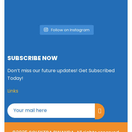
Follow on Instagram
SUBSCRIBE NOW
Don’t miss our future updates! Get Subscribed
Today!
Links