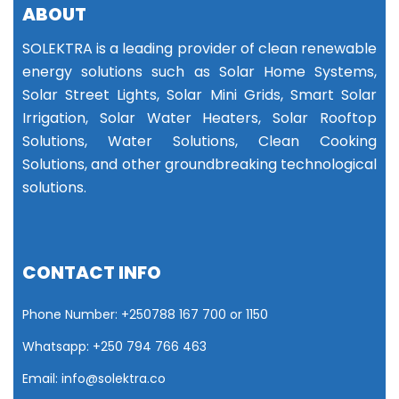
ABOUT
SOLEKTRA is a leading provider of clean renewable
energy solutions such as Solar Home Systems,
Solar Street Lights, Solar Mini Grids, Smart Solar
Irrigation, Solar Water Heaters, Solar Rooftop
Solutions, Water Solutions, Clean Cooking
Solutions, and other groundbreaking technological
solutions.
CONTACT INFO
Phone Number: +25
0788 167 700 or
1150
Whatsapp: +250 794 766 463
Email: info@solektra.co