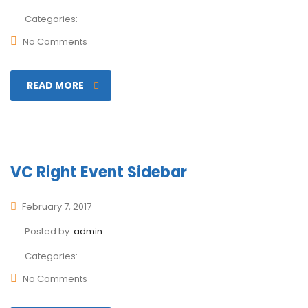
Categories:
No Comments
READ MORE
VC Right Event Sidebar
February 7, 2017
Posted by:
admin
Categories:
No Comments