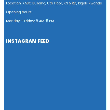
Location: KABC Building, 6th Floor, KN 5 RD, Kigali-Rwanda
Opening hours:
Monday – Friday: 8 AM
-5 PM
INSTAGRAM FEED