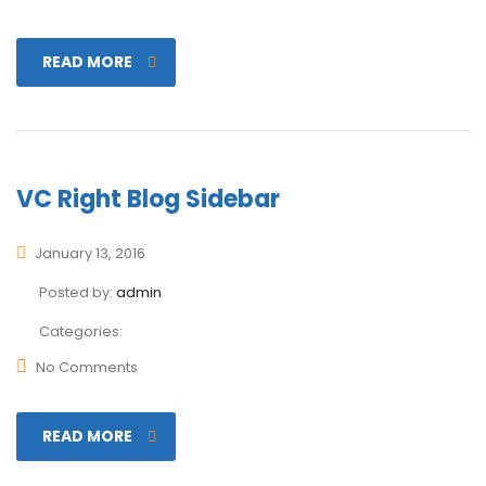
READ MORE
VC Right Blog Sidebar
January 13, 2016
Posted by:
admin
Categories:
No Comments
READ MORE