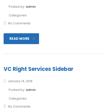
Posted by:
admin
Categories:
No Comments
READ MORE
VC Right Services Sidebar
January 14, 2016
Posted by:
admin
Categories:
No Comments