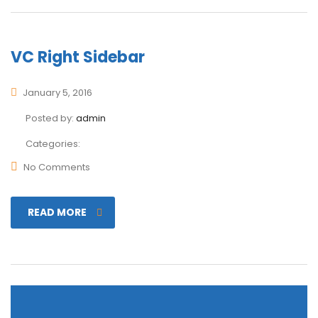
VC Right Sidebar
January 5, 2016
Posted by:
admin
Categories:
No Comments
READ MORE