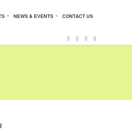
TS
NEWS & EVENTS
CONTACT US
l