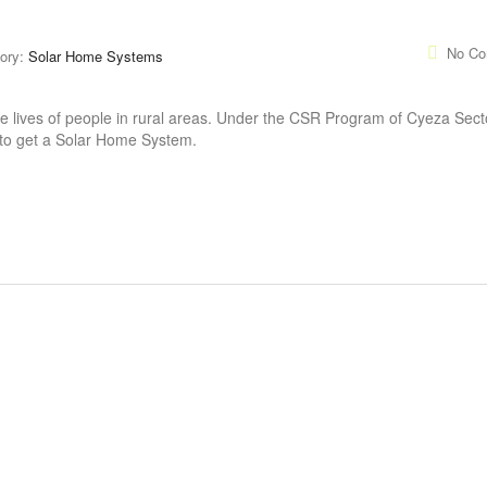
No C
ory:
Solar Home Systems
 lives of people in rural areas. Under the CSR Program of Cyeza Secto
 to get a Solar Home System.
CONTACT INFO
INSTAGRAM 