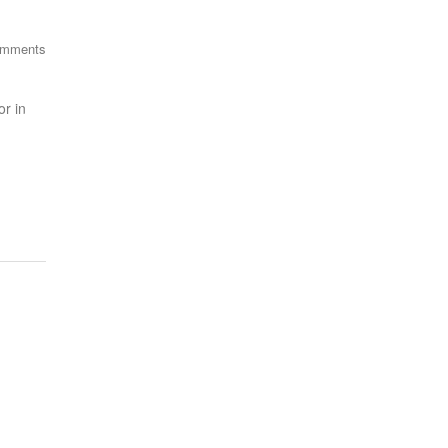
omments
r in
FEED
SUBSCRIBE NOW