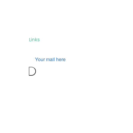
Don’t miss our future
updates! Get Subscribed
Today!
Links