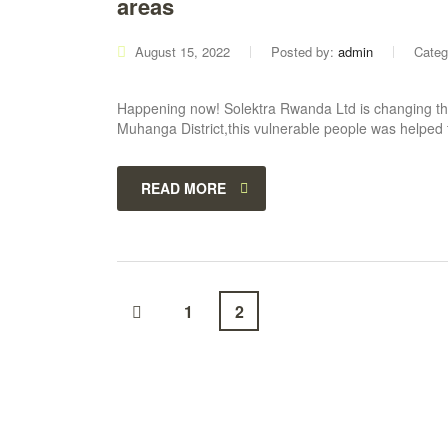
areas
August 15, 2022
Posted by:
admin
Categ
Happening now! Solektra Rwanda Ltd is changing the
Muhanga District,this vulnerable people was helped
READ MORE
1
2
ABOUT