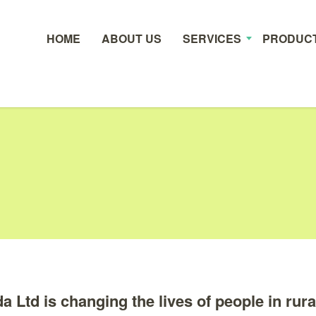
HOME
ABOUT US
SERVICES
PRODUC
Ltd is changing the lives of people in rura