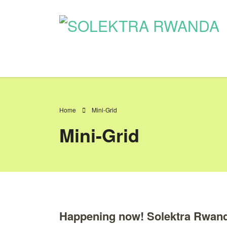
Home
Mini-Grid
Mini-Grid
Happening now! Solektra Rwanda 