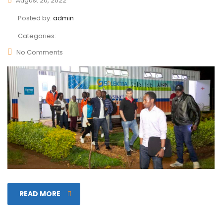
August 20, 2022
Posted by:
admin
Categories:
No Comments
READ MORE