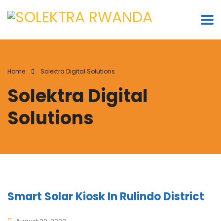
Home
Solektra Digital Solutions
Solektra Digital
Solutions
Smart Solar Kiosk In Rulindo District