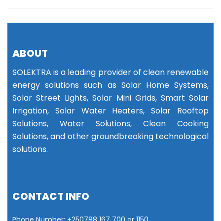
ABOUT
SOLEKTRA is a leading provider of clean renewable
energy solutions such as Solar Home Systems,
Solar Street Lights, Solar Mini Grids, Smart Solar
Irrigation, Solar Water Heaters, Solar Rooftop
Solutions, Water Solutions, Clean Cooking
Solutions, and other groundbreaking technological
solutions.
CONTACT INFO
Phone Number: +25
0788 167 700 or
1150