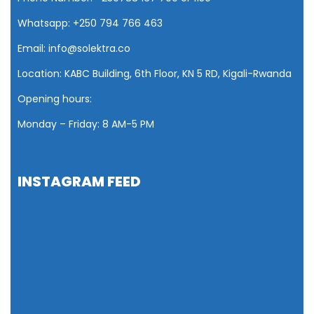
Whatsapp: +250 794 766 463
Email: info@solektra.co
Location: KABC Building, 6th Floor, KN 5 RD, Kigali-Rwanda
Opening hours:
Monday – Friday: 8 AM
-5 PM
INSTAGRAM FEED