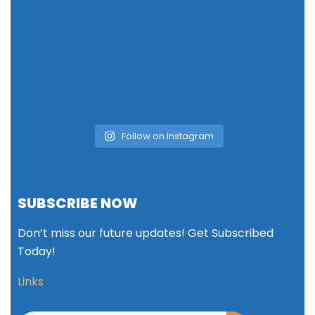
Follow on Instagram
SUBSCRIBE NOW
Don’t miss our future updates! Get Subscribed
Today!
Links